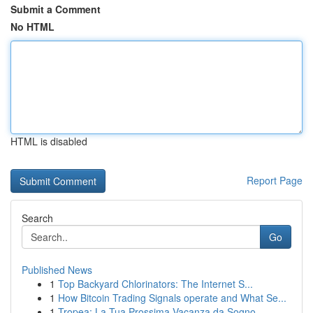
Submit a Comment
No HTML
HTML is disabled
Report Page
Search
Go
Published News
1
Top Backyard Chlorinators: The Internet S...
1
How Bitcoin Trading Signals operate and What Se...
1
Tropea: La Tua Prossima Vacanza da Sogno