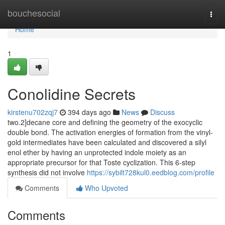
Home
bouchesocial
Togg
navi
Home
1
Conolidine Secrets
kirstenu702zqj7
394 days ago
News
Discuss
two.2]decane core and defining the geometry of the exocyclic
double bond. The activation energies of formation from the vinyl-
gold intermediates have been calculated and discovered a silyl
enol ether by having an unprotected indole moiety as an
appropriate precursor for that Toste cyclization. This 6-step
synthesis did not involve
https://sybilt728kul0.eedblog.com/profile
Comments
Who Upvoted
Comments