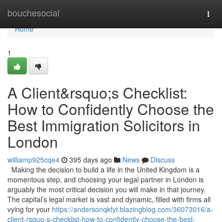
Home
bouchesocial
Togg
navi
Home
1
A Client&rsquo;s Checklist:
How to Confidently Choose the
Best Immigration Solicitors in
London
williamp925cqe4
395 days ago
News
Discuss
Making the decision to build a life in the United Kingdom is a
momentous step, and choosing your legal partner in London is
arguably the most critical decision you will make in that journey.
The capital’s legal market is vast and dynamic, filled with firms all
vying for your
https://andersonqkfyt.blazingblog.com/36073016/a-
client-rsquo-s-checklist-how-to-confidently-choose-the-best-