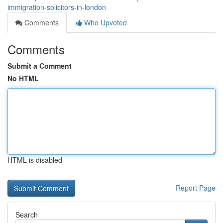
immigration-solicitors-in-london
Comments
Who Upvoted
Comments
Submit a Comment
No HTML
HTML is disabled
Report Page
Search