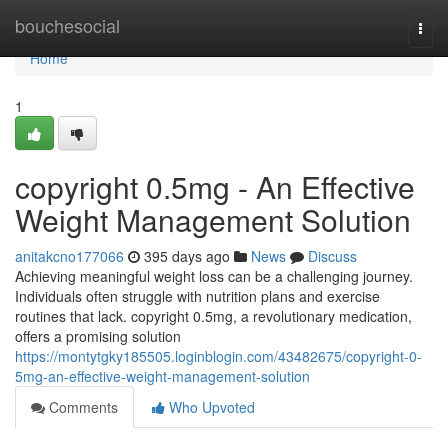
Home
bouchesocial
Togg
navi
Home
1
copyright 0.5mg - An Effective
Weight Management Solution
anitakcno177066
395 days ago
News
Discuss
Achieving meaningful weight loss can be a challenging journey.
Individuals often struggle with nutrition plans and exercise
routines that lack. copyright 0.5mg, a revolutionary medication,
offers a promising solution
https://montytgky185505.loginblogin.com/43482675/copyright-0-
5mg-an-effective-weight-management-solution
Comments
Who Upvoted