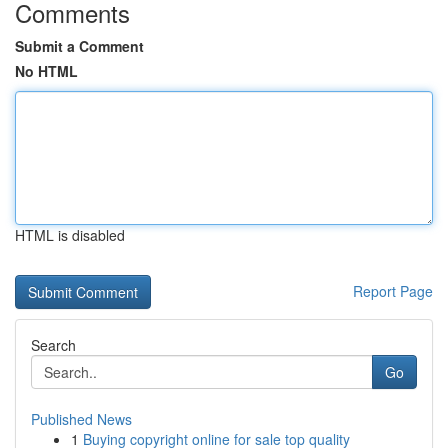
Comments
Submit a Comment
No HTML
HTML is disabled
Report Page
Search
Go
Published News
1
Buying copyright online for sale top quality