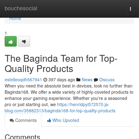
Home
bouchesocial
Togg
navi
Home
1
The Baginda Team for Top-
Quality Products
estelleoqdh567941
397 days ago
News
Discuss
When you need the absolute best in devices, look no further than
Baginda168. We offer a wide variety of highly-coveted products to
enhance your gaming experience. Whether you're a seasoned
pro or just starting out, we
https://henridpyi572570.ja-
blog.com/35882313/baginda168-for-top-quality-products
Comments
Who Upvoted
Comments