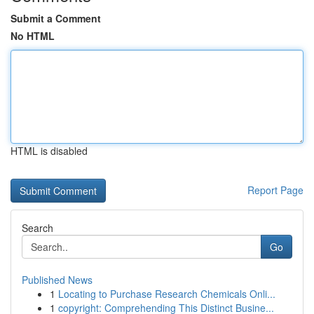
Submit a Comment
No HTML
HTML is disabled
Report Page
Search
Go
Published News
1
Locating to Purchase Research Chemicals Onli...
1
copyright: Comprehending This Distinct Busine...