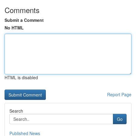
Comments
Submit a Comment
No HTML
HTML is disabled
Report Page
Search
Go
Published News