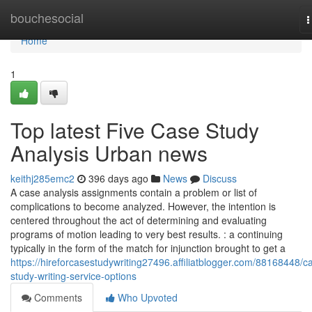
Home
bouchesocial
T
n
Home
1
Top latest Five Case Study
Analysis Urban news
keithj285emc2
396 days ago
News
Discuss
A case analysis assignments contain a problem or list of
complications to become analyzed. However, the intention is
centered throughout the act of determining and evaluating
programs of motion leading to very best results. : a continuing
typically in the form of the match for injunction brought to get a
https://hireforcasestudywriting27496.affiliatblogger.com/88168448/c
study-writing-service-options
Comments
Who Upvoted