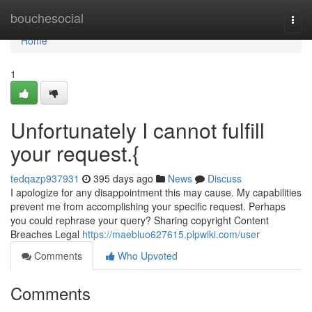
Home
bouchesocial
Togg
navi
Home
1
Unfortunately I cannot fulfill
your request.{
tedqazp937931
395 days ago
News
Discuss
I apologize for any disappointment this may cause. My capabilities
prevent me from accomplishing your specific request. Perhaps
you could rephrase your query? Sharing copyright Content
Breaches Legal
https://maebluo627615.plpwiki.com/user
Comments
Who Upvoted
Comments