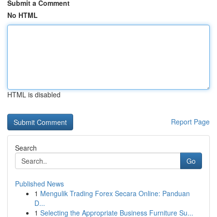
Submit a Comment
No HTML
HTML is disabled
Report Page
Search
Go
Published News
1
Mengulik Trading Forex Secara Online: Panduan
D...
1
Selecting the Appropriate Business Furniture Su...