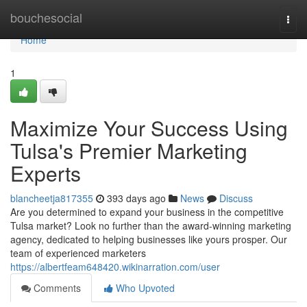
Home
bouchesocial
Togg
navi
Home
1
Maximize Your Success Using
Tulsa's Premier Marketing
Experts
blancheetja817355
393 days ago
News
Discuss
Are you determined to expand your business in the competitive
Tulsa market? Look no further than the award-winning marketing
agency, dedicated to helping businesses like yours prosper. Our
team of experienced marketers
https://albertfeam648420.wikinarration.com/user
Comments
Who Upvoted