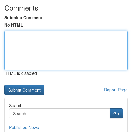
Comments
Submit a Comment
No HTML
HTML is disabled
Report Page
Search
Go
Published News