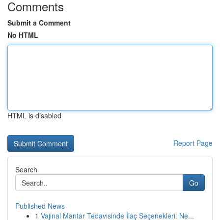
Comments
Submit a Comment
No HTML
HTML is disabled
Report Page
Search
Go
Published News
1
Vajinal Mantar Tedavisinde İlaç Seçenekleri: Ne...