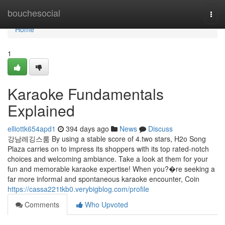
Home
bouchesocial
Togg
navi
Home
1
Karaoke Fundamentals
Explained
elliottk654apd1
394 days ago
News
Discuss
강남레깅스룸 By using a stable score of 4.two stars, H2o Song
Plaza carries on to impress its shoppers with its top rated-notch
choices and welcoming ambiance. Take a look at them for your
fun and memorable karaoke expertise! When you?�re seeking a
far more informal and spontaneous karaoke encounter, Coin
https://cassa221tkb0.verybigblog.com/profile
Comments
Who Upvoted