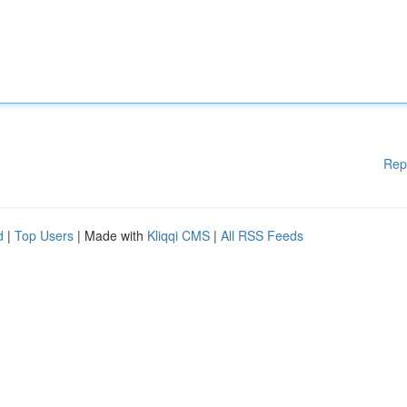
Rep
d
|
Top Users
| Made with
Kliqqi CMS
|
All RSS Feeds