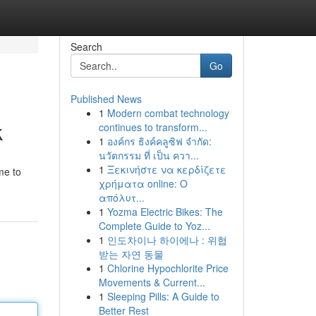
Search
Go
Published News
1
Modern combat technology
k
continues to transform...
1
องค์กร ธิงค์คลูซิฟ จำกัด:
นวัตกรรม ที่ เป็น ควา...
1
Ξεκινήστε να κερδίζετε
me to
χρήματα online: Ο
απόλυτ...
1
Yozma Electric Bikes: The
Complete Guide to Yoz...
1
인도차이나 하이에나 : 위협
받는 자연 동물
1
Chlorine Hypochlorite Price
Movements & Current...
1
Sleeping Pills: A Guide to
Better Rest