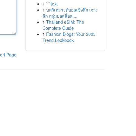
1
```text
1
บทวิเคราะห์บอลเชิงลึก เจาะ
ลึก กลุ่มบอลล็อค ...
1
Thailand eSIM: The
Complete Guide
1
Fashion Blogs: Your 2025
Trend Lookbook
ort Page