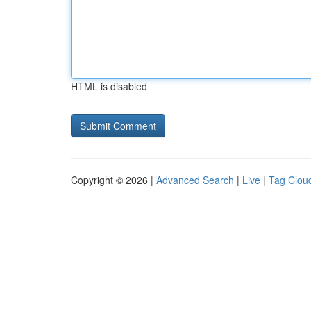
HTML is disabled
Copyright © 2026 |
Advanced Search
|
Live
|
Tag Clou