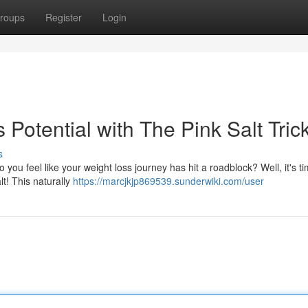
roups
Register
Login
Potential with The Pink Salt Tric
s
ou feel like your weight loss journey has hit a roadblock? Well, it's ti
lt! This naturally
https://marcjkjp869539.sunderwiki.com/user