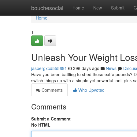
Home
bouchesocial
Home
New
Submit
G
Home
1
Unleash Your Weight Loss 
jaspergxcd555691
396 days ago
News
Discus
Have you been battling to shed those extra pounds? Do y
switch things up with a simple yet powerful tool: pink sa
Comments
Who Upvoted
Comments
Submit a Comment
No HTML