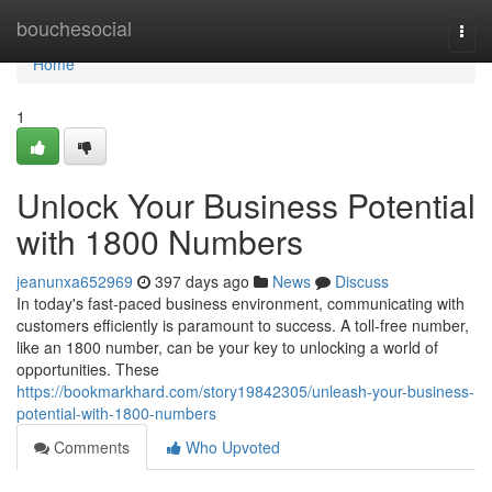
Home
bouchesocial
Togg
navi
Home
1
Unlock Your Business Potential
with 1800 Numbers
jeanunxa652969
397 days ago
News
Discuss
In today's fast-paced business environment, communicating with
customers efficiently is paramount to success. A toll-free number,
like an 1800 number, can be your key to unlocking a world of
opportunities. These
https://bookmarkhard.com/story19842305/unleash-your-business-
potential-with-1800-numbers
Comments
Who Upvoted