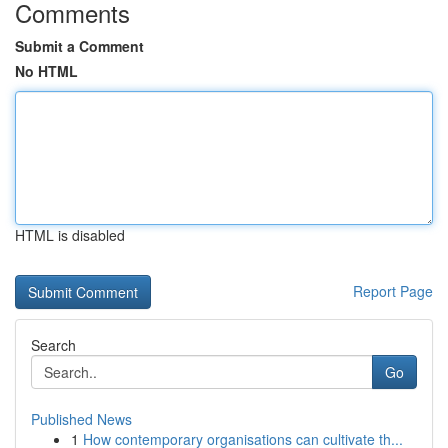
Comments
Submit a Comment
No HTML
HTML is disabled
Report Page
Search
Go
Published News
1
How contemporary organisations can cultivate th...