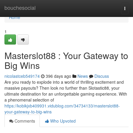
Home
bouchesocial
Togg
navi
Home
1
Masterslot88 : Your Gateway to
Big Wins
nicolastceb549174
396 days ago
News
Discuss
Are you ready to explode into a world of thrilling excitement and
massive payouts? Then look no further than Slotastic88, your
ultimate destination for an unforgettable gaming experience. With
a phenomenal selection of
https://kobikjxb409931.vidublog.com/34734133/masterslot88-
your-gateway-to-big-wins
Comments
Who Upvoted