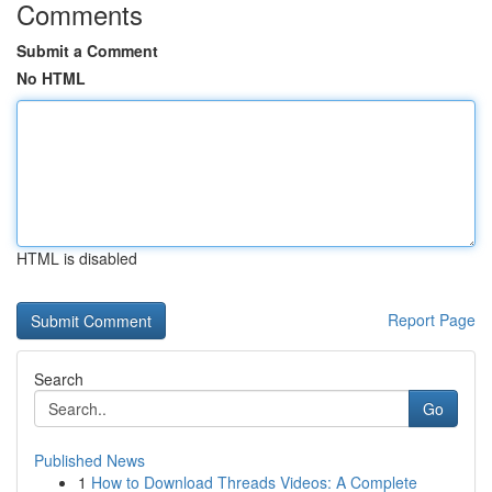
Comments
Submit a Comment
No HTML
HTML is disabled
Report Page
Search
Go
Published News
1
How to Download Threads Videos: A Complete