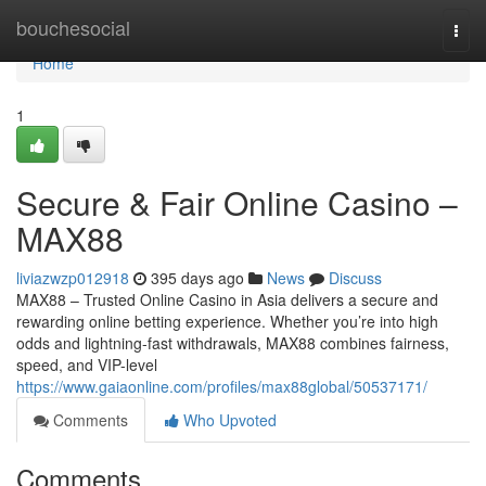
Home
bouchesocial
Togg
navi
Home
1
Secure & Fair Online Casino –
MAX88
liviazwzp012918
395 days ago
News
Discuss
MAX88 – Trusted Online Casino in Asia delivers a secure and
rewarding online betting experience. Whether you’re into high
odds and lightning-fast withdrawals, MAX88 combines fairness,
speed, and VIP-level
https://www.gaiaonline.com/profiles/max88global/50537171/
Comments
Who Upvoted
Comments