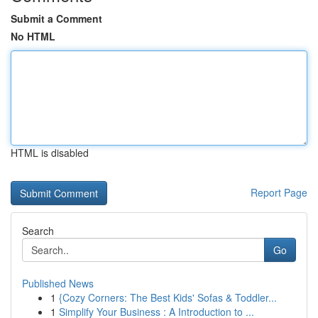
Submit a Comment
No HTML
HTML is disabled
Report Page
Search
Go
Published News
1
{Cozy Corners: The Best Kids' Sofas & Toddler...
1
Simplify Your Business : A Introduction to ...