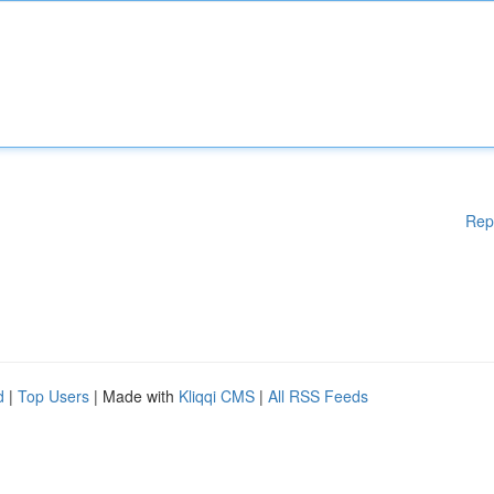
Rep
d
|
Top Users
| Made with
Kliqqi CMS
|
All RSS Feeds