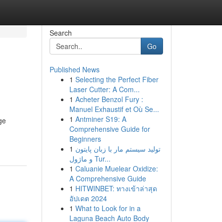
Search
Go
Published News
1
Selecting the Perfect Fiber
Laser Cutter: A Com...
1
Acheter Benzol Fury :
Manuel Exhaustif et Où Se...
1
Antminer S19: A
ge
Comprehensive Guide for
Beginners
1
تولید سیستم مار با زبان پایتون
و ماژول Tur...
1
Caluanie Muelear Oxidize:
A Comprehensive Guide
1
HITWINBET: ทางเข้าล่าสุด
อัปเดต 2024
1
What to Look for in a
Laguna Beach Auto Body