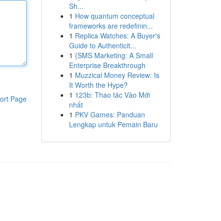
Sh...
1
How quantum conceptual
frameworks are redefinin...
1
Replica Watches: A Buyer's
Guide to Authenticit...
1
{SMS Marketing: A Small
Enterprise Breakthrough
1
Muzzical Money Review: Is
It Worth the Hype?
1
123b: Thao tác Vào Mới
ort Page
nhất
1
PKV Games: Panduan
Lengkap untuk Pemain Baru