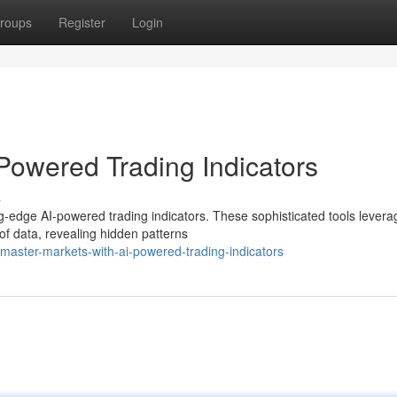
roups
Register
Login
Powered Trading Indicators
s
ing-edge AI-powered trading indicators. These sophisticated tools levera
of data, revealing hidden patterns
aster-markets-with-ai-powered-trading-indicators