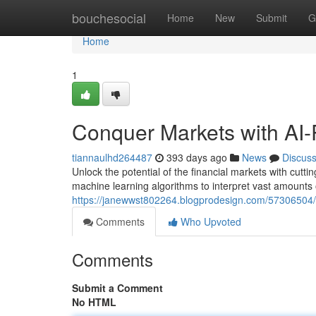
Home
bouchesocial
Home
New
Submit
G
Home
1
Conquer Markets with AI-
tiannaulhd264487
393 days ago
News
Discus
Unlock the potential of the financial markets with cutt
machine learning algorithms to interpret vast amounts 
https://janewwst802264.blogprodesign.com/57306504/m
Comments
Who Upvoted
Comments
Submit a Comment
No HTML