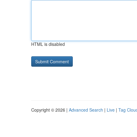
HTML is disabled
Copyright © 2026 |
Advanced Search
|
Live
|
Tag Clou