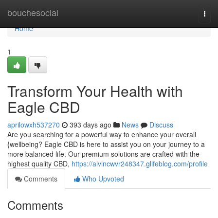
Home
bouchesocial
Togg
navi
Home
1
Transform Your Health with
Eagle CBD
aprilowxh537270
393 days ago
News
Discuss
Are you searching for a powerful way to enhance your overall
{wellbeing? Eagle CBD is here to assist you on your journey to a
more balanced life. Our premium solutions are crafted with the
highest quality CBD,
https://alvincwvr248347.glifeblog.com/profile
Comments
Who Upvoted
Comments