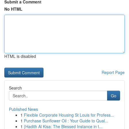
Submit a Comment
No HTML
HTML is disabled
Report Page
Search
Go
Published News
1
Flexible Corporate Housing St Louis for Profess...
1
Purchase Sunflower Oil : Your Guide to Qual...
1
{Hadith Al Kisa: The Blessed Instance in t...