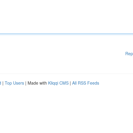
Rep
d
|
Top Users
| Made with
Kliqqi CMS
|
All RSS Feeds