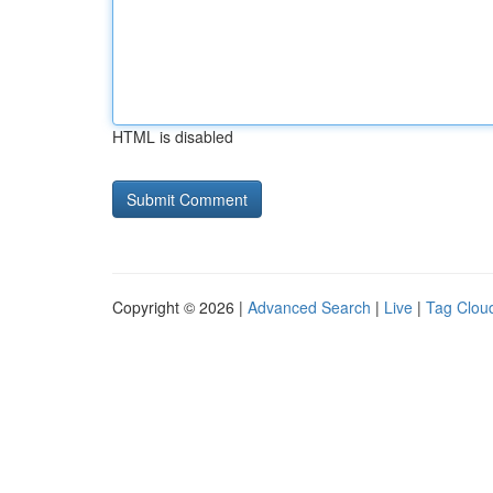
HTML is disabled
Copyright © 2026 |
Advanced Search
|
Live
|
Tag Clou