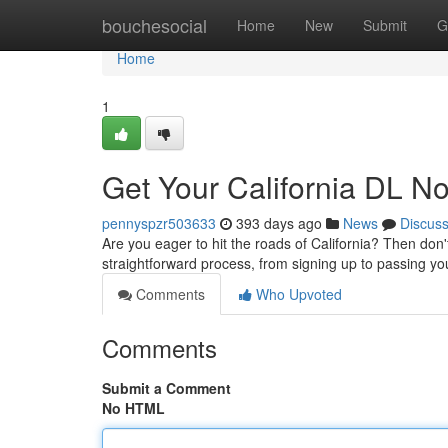
Home
bouchesocial
Home
New
Submit
G
Home
1
Get Your California DL N
pennyspzr503633
393 days ago
News
Discus
Are you eager to hit the roads of California? Then don'
straightforward process, from signing up to passing you
Comments
Who Upvoted
Comments
Submit a Comment
No HTML