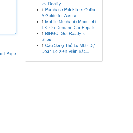
vs. Reality
1
Purchase Painkillers Online:
A Guide for Austra...
1
Mobile Mechanic Mansfield
TX: On-Demand Car Repair
1
BINGO! Get Ready to
Shout!
1
Cầu Song Thủ Lô MB · Dự
Đoán Lô Xiên Miền Bắc...
ort Page