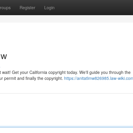
roups
Register
Login
ow
s
t wait! Get your California copyright today. We'll guide you through the
r permit and finally the copyright.
https://anitatlmw826985.law-wiki.co