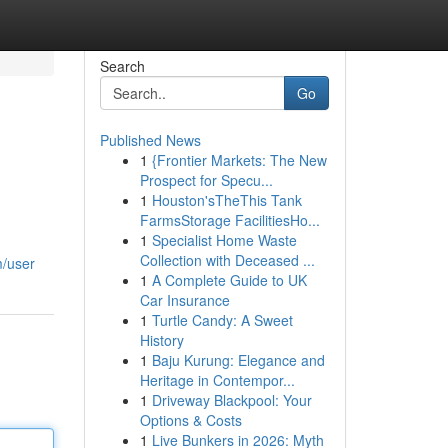
Search
Go
Published News
1
{Frontier Markets: The New
Prospect for Specu...
1
Houston'sTheThis Tank
FarmsStorage FacilitiesHo...
1
Specialist Home Waste
Collection with Deceased ...
m/user
1
A Complete Guide to UK
Car Insurance
1
Turtle Candy: A Sweet
History
1
Baju Kurung: Elegance and
Heritage in Contempor...
1
Driveway Blackpool: Your
Options & Costs
1
Live Bunkers in 2026: Myth