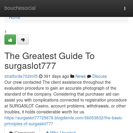
Home
bouchesocial
Togg
navi
Home
1
The Greatest Guide To
surgaslot777
stratforde702imf5
391 days ago
News
Discuss
Our crew contacted The client assistance throughout the
evaluation procedure to gain an accurate photograph of the
standard of the company. Considering that purchaser aid can
assist you with complications connected to registration procedure
at SURGASLOT Casino, account problems, withdrawals, or other
troubles, it holds considerable worth for us.
https://surgaslot77725676.blogdemls.com/36053832/the-basic-
principles-of-surgaslot777
Comments
Who Upvoted