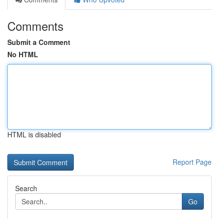
Comments
Submit a Comment
No HTML
HTML is disabled
Report Page
Search
Go