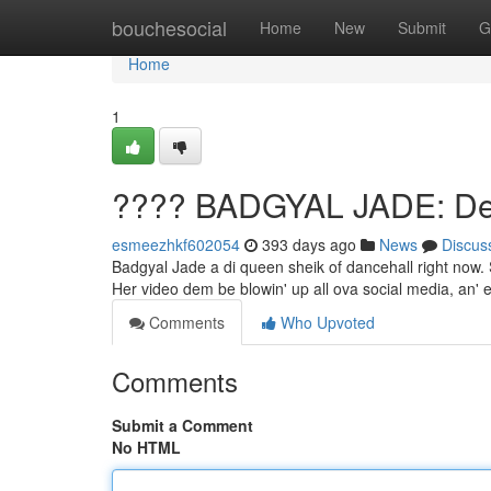
Home
bouchesocial
Home
New
Submit
G
Home
1
???? BADGYAL JADE: Dem
esmeezhkf602054
393 days ago
News
Discus
Badgyal Jade a di queen sheik of dancehall right now
Her video dem be blowin' up all ova social media, an'
Comments
Who Upvoted
Comments
Submit a Comment
No HTML