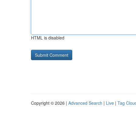
HTML is disabled
Copyright © 2026 |
Advanced Search
|
Live
|
Tag Clou