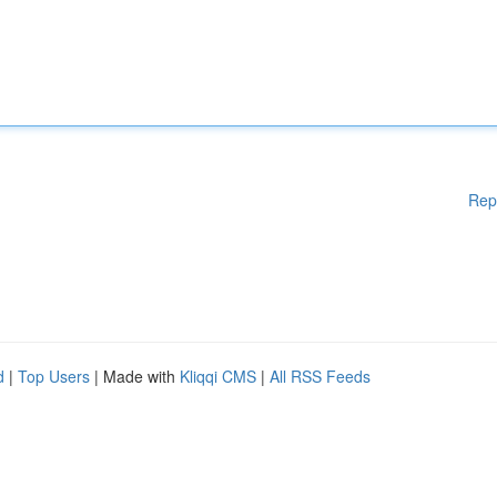
Rep
d
|
Top Users
| Made with
Kliqqi CMS
|
All RSS Feeds