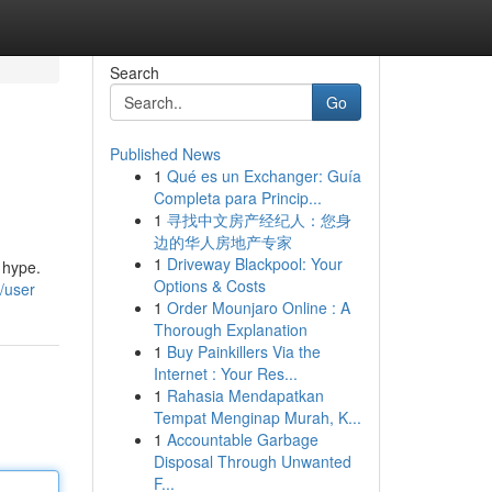
Search
Go
Published News
1
Qué es un Exchanger: Guía
Completa para Princip...
1
寻找中文房产经纪人：您身
边的华人房地产专家
1
Driveway Blackpool: Your
 hype.
Options & Costs
/user
1
Order Mounjaro Online : A
Thorough Explanation
1
Buy Painkillers Via the
Internet : Your Res...
1
Rahasia Mendapatkan
Tempat Menginap Murah, K...
1
Accountable Garbage
Disposal Through Unwanted
F...