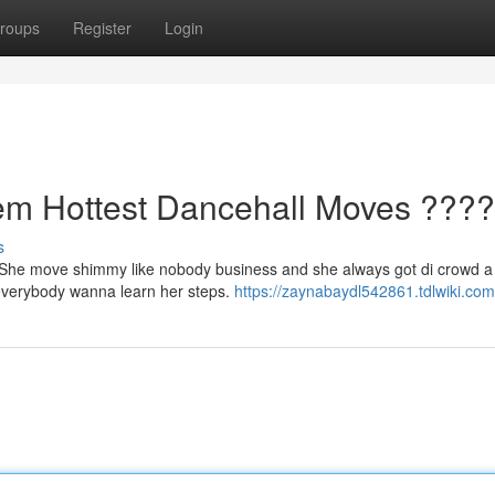
roups
Register
Login
 Hottest Dancehall Moves ????
s
. She move shimmy like nobody business and she always got di crowd a
 everybody wanna learn her steps.
https://zaynabaydl542861.tdlwiki.com