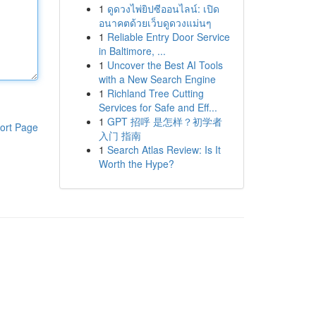
1
ดูดวงไพ่ยิปซีออนไลน์: เปิด
อนาคตด้วยเว็บดูดวงแม่นๆ
1
Reliable Entry Door Service
in Baltimore, ...
1
Uncover the Best AI Tools
with a New Search Engine
1
Richland Tree Cutting
Services for Safe and Eff...
1
GPT 招呼 是怎样？初学者
ort Page
入门 指南
1
Search Atlas Review: Is It
Worth the Hype?