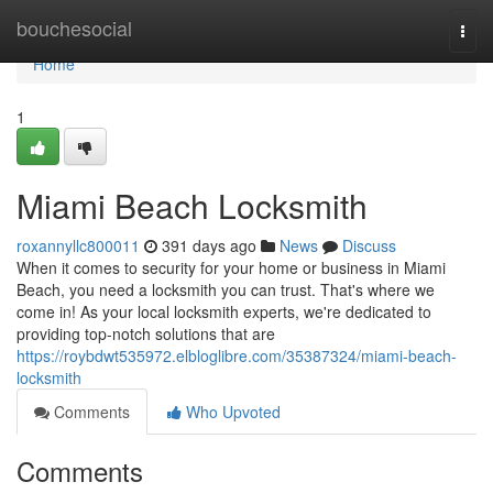
Home
bouchesocial
Togg
navi
Home
1
Miami Beach Locksmith
roxannyllc800011
391 days ago
News
Discuss
When it comes to security for your home or business in Miami
Beach, you need a locksmith you can trust. That's where we
come in! As your local locksmith experts, we're dedicated to
providing top-notch solutions that are
https://roybdwt535972.elbloglibre.com/35387324/miami-beach-
locksmith
Comments
Who Upvoted
Comments