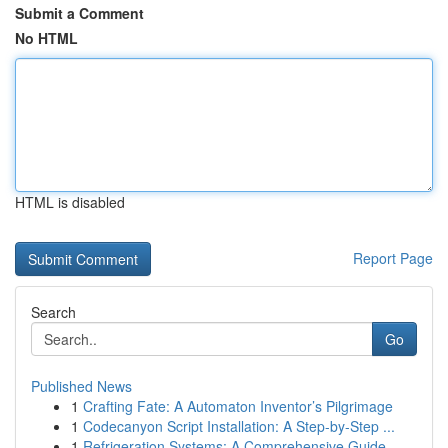
Submit a Comment
No HTML
HTML is disabled
Report Page
Search
Go
Published News
1
Crafting Fate: A Automaton Inventor’s Pilgrimage
1
Codecanyon Script Installation: A Step-by-Step ...
1
Refrigeration Systems: A Comprehensive Guide