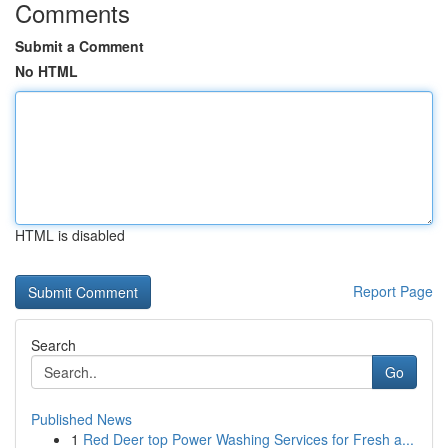
Comments
Submit a Comment
No HTML
HTML is disabled
Report Page
Search
Go
Published News
1
Red Deer top Power Washing Services for Fresh a...