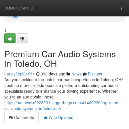
Home
bouchesocial
Togg
navi
Home
1
Premium Car Audio Systems
in Toledo, OH
harleyftig304554
393 days ago
News
Discuss
Are you seeking a top-notch car audio experience in Toledo, OH?
Look no more. Toledo boasts a plethora outstanding car audio
specialists ready to enhance your driving experience. Whether
you're an audiophile, these
https://nanavasx922823.bloggerbags.com/41499239/top-rated-
car-audio-systems-in-toledo-oh
Comments
Who Upvoted