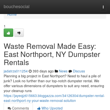
Home
bouchesocial
Togg
navi
Home
1
Waste Removal Made Easy:
East Northport, NY Dumpster
Rentals
jadatrzs011254
393 days ago
News
Discuss
Planning a big project in East Northport? Need to haul a pile of
junk? Look no further than our top-notch dumpster rental. We
offer various dimensions of dumpsters to suit any need, ensuring
your cleanup runs
https://jayeqjz615663.bloggazza.com/34126304/dumpster-rental-
east-northport-ny-your-waste-removal-solution
Comments
Who Upvoted