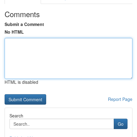
Comments
Submit a Comment
No HTML
HTML is disabled
Report Page
Search
Go