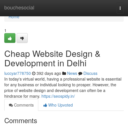
Home
bouchesocial
Togg
navi
Home
1
Cheap Website Design &
Development in Delhi
luccyar778750
392 days ago
News
Discuss
In today's virtual world, having a professional website is essential
for any business or individual looking to prosper. However, the
price of website design and development can often be a
hindrance for many.
https://seospidy.in/
Comments
Who Upvoted
Comments