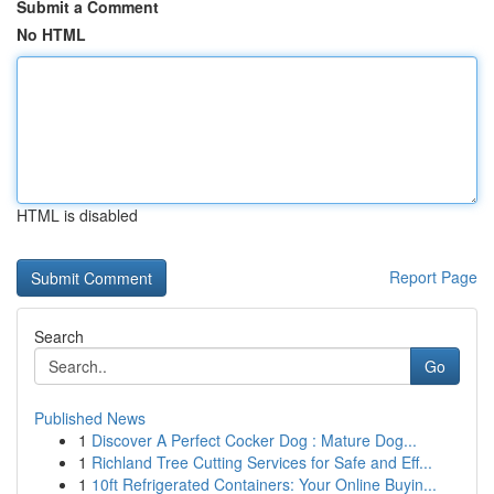
Submit a Comment
No HTML
HTML is disabled
Report Page
Search
Go
Published News
1
Discover A Perfect Cocker Dog : Mature Dog...
1
Richland Tree Cutting Services for Safe and Eff...
1
10ft Refrigerated Containers: Your Online Buyin...