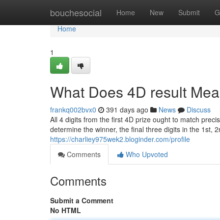
Home
bouchesocial
Home
New
Submit
G
Home
1
What Does 4D result Me
frankq002bvx0
391 days ago
News
Discuss
All 4 digits from the first 4D prize ought to match prec
determine the winner, the final three digits in the 1st,
https://charliey975wek2.bloginder.com/profile
Comments
Who Upvoted
Comments
Submit a Comment
No HTML