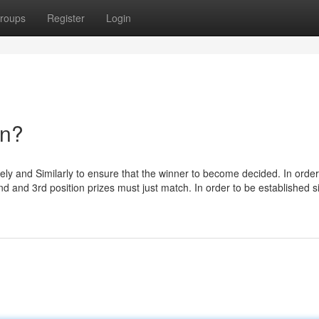
roups
Register
Login
an?
isely and Similarly to ensure that the winner to become decided. In order
 2nd and 3rd position prizes must just match. In order to be established s