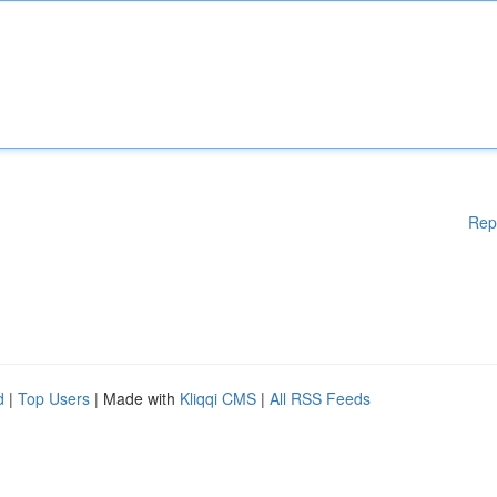
Rep
d
|
Top Users
| Made with
Kliqqi CMS
|
All RSS Feeds