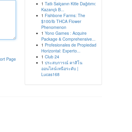
1
Tatlı Salçanın Kitle Dağıtımı:
Kazançlı B...
1
Fishbone Farms: The
$100/lb THCA Flower
Phenomenon
1
Yono Games : Acquire
Package & Comprehensive...
1
Profesionales de Propiedad
Horizontal: Experto...
1
Club 24
ort Page
1
ประสบการณ์ คาสิโน
ออนไลน์เหนือระดับ |
Lucas168