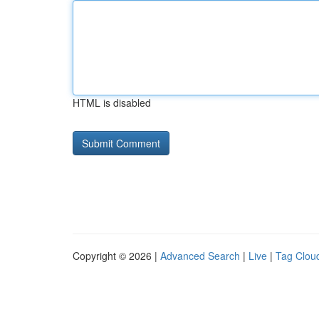
HTML is disabled
Copyright © 2026 |
Advanced Search
|
Live
|
Tag Clou