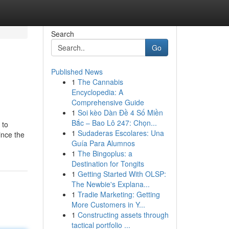
Search
Go
Published News
1
The Cannabis
Encyclopedia: A
Comprehensive Guide
1
Soi kèo Dàn Đề 4 Số Miền
Bắc – Bao Lô 247: Chọn...
 to
1
Sudaderas Escolares: Una
ince the
Guía Para Alumnos
1
The Bingoplus: a
Destination for Tongits
1
Getting Started With OLSP:
The Newbie's Explana...
1
Tradie Marketing: Getting
More Customers in Y...
1
Constructing assets through
tactical portfolio ...