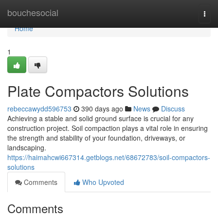
Home
bouchesocial
Togg
navi
Home
1
Plate Compactors Solutions
rebeccawydd596753
390 days ago
News
Discuss
Achieving a stable and solid ground surface is crucial for any
construction project. Soil compaction plays a vital role in ensuring
the strength and stability of your foundation, driveways, or
landscaping.
https://haimahcwi667314.getblogs.net/68672783/soil-compactors-
solutions
Comments
Who Upvoted
Comments