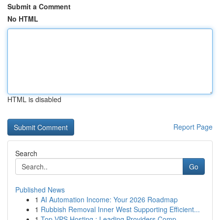
Submit a Comment
No HTML
HTML is disabled
Report Page
Search
Go
Published News
1
AI Automation Income: Your 2026 Roadmap
1
Rubbish Removal Inner West Supporting Efficient...
1
Top VPS Hosting : Leading Providers Comp...