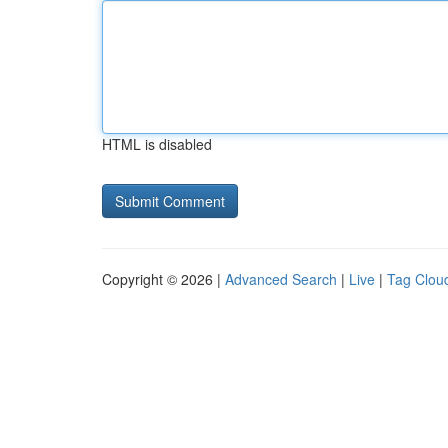
HTML is disabled
Copyright © 2026 |
Advanced Search
|
Live
|
Tag Clou