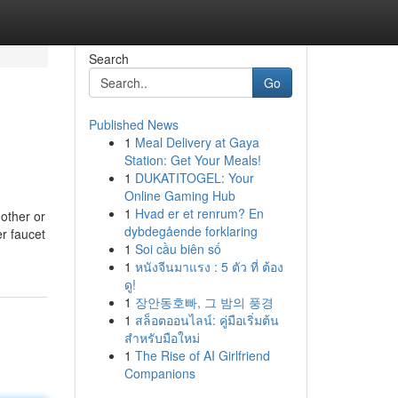
Search
Go
Published News
1
Meal Delivery at Gaya
Station: Get Your Meals!
1
DUKATITOGEL: Your
Online Gaming Hub
1
Hvad er et renrum? En
other or
dybdegående forklaring
er faucet
1
Soi cầu biên số
1
หนังจีนมาแรง : 5 ตัว ที่ ต้อง
ดู!
1
장안동호빠, 그 밤의 풍경
1
สล็อตออนไลน์: คู่มือเริ่มต้น
สำหรับมือใหม่
1
The Rise of AI Girlfriend
Companions