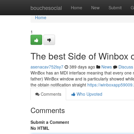
Home
bouchesocial
Home
New
Submit
G
Home
1
The best Side of Winbox 
asenacav752lsy7
389 days ago
News
Discuss
WinBox has an MDI interface meaning that every one me
father) WinBox window and is particularly showed while i
the obtain notification straight
https://winboxapp59009
Comments
Who Upvoted
Comments
Submit a Comment
No HTML