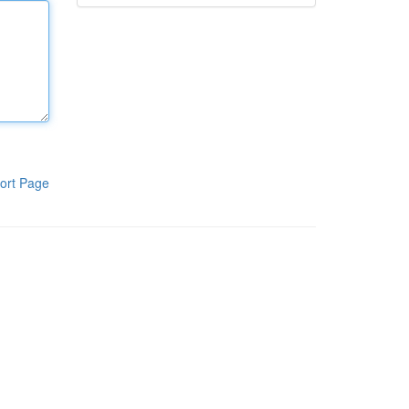
ort Page