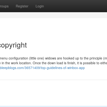
roups
Register
Login
copyright
nu configuration (little one) widows are hooked up to the principle (m
n the work location. Once the down load is finish, it is possible to eith
.bleepblogs.com/36571409/top-guidelines-of-winbox-app