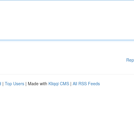
Rep
d
|
Top Users
| Made with
Kliqqi CMS
|
All RSS Feeds