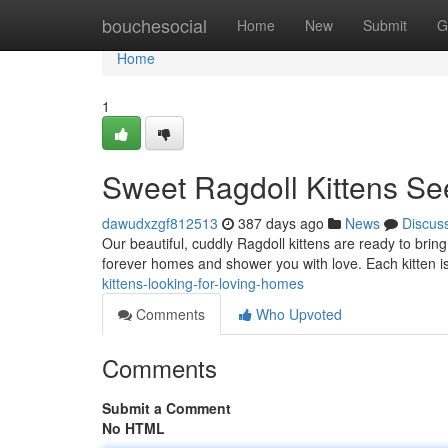
Home
bouchesocial
Home
New
Submit
G
Home
1
Sweet Ragdoll Kittens S
dawudxzgf812513
387 days ago
News
Discus
Our beautiful, cuddly Ragdoll kittens are ready to bring 
forever homes and shower you with love. Each kitten is
kittens-looking-for-loving-homes
Comments
Who Upvoted
Comments
Submit a Comment
No HTML