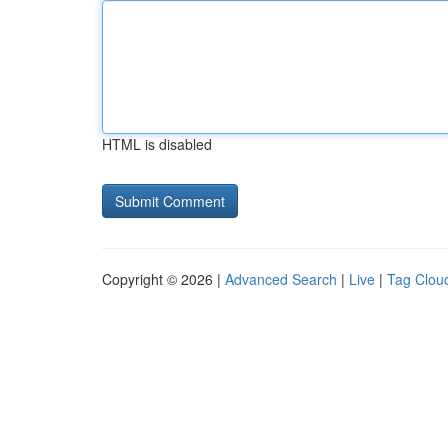
HTML is disabled
Copyright © 2026 |
Advanced Search
|
Live
|
Tag Clou