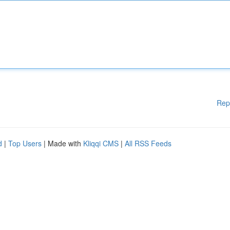
Rep
d
|
Top Users
| Made with
Kliqqi CMS
|
All RSS Feeds