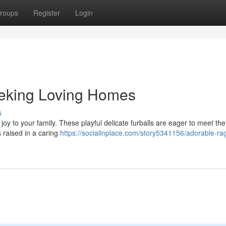
roups
Register
Login
eeking Loving Homes
s
joy to your family. These playful delicate furballs are eager to meet the
 raised in a caring
https://socialinplace.com/story5341156/adorable-rag