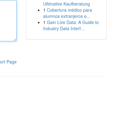
Ultimative Kaufberatung
1
Cobertura médico para
alumnos extranjeros e...
1
Gain Live Data: A Guide to
Industry Data Interf...
ort Page