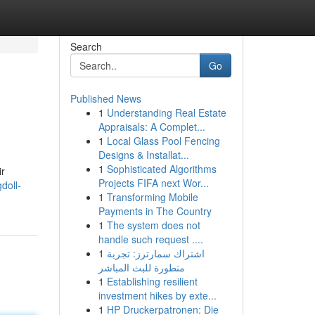
Search
Go
Published News
1
Understanding Real Estate
Appraisals: A Complet...
1
Local Glass Pool Fencing
Designs & Installat...
1
Sophisticated Algorithms
ir
Projects FIFA next Wor...
doll-
1
Transforming Mobile
Payments in The Country
1
The system does not
handle such request ....
1
اشتراك سمارترز: تجربة
متطورة للبث المباشر
1
Establishing resilient
investment hikes by exte...
1
HP Druckerpatronen: Die