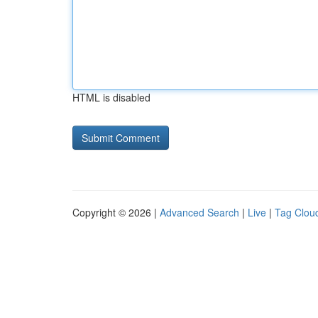
HTML is disabled
Copyright © 2026 |
Advanced Search
|
Live
|
Tag Clou