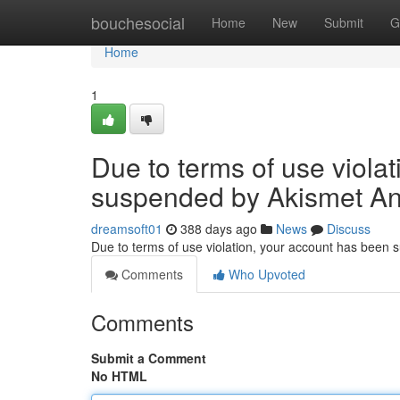
Home
bouchesocial
Home
New
Submit
G
Home
1
Due to terms of use viola
suspended by Akismet An
dreamsoft01
388 days ago
News
Discuss
Due to terms of use violation, your account has been
Comments
Who Upvoted
Comments
Submit a Comment
No HTML