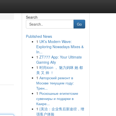
Search
Go
Published News
1
UK's Modern Wave:
Exploring Nowadays Mixes &
In...
1
ZT777 App: Your Ultimate
Gaming Ally
1
时尚icon ， 魅力妈咪 她 都
美 又 帅 ！
1
Авторский ремонт в
Москве текущем году:
Трен...
1
Роскошные египетские
сувениры и подарки в
Каире...
1
{美洽：企业售后新途径，增
强客户体验