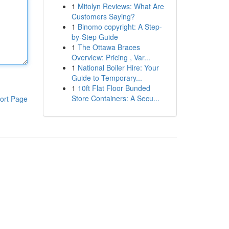
1
Mitolyn Reviews: What Are
Customers Saying?
1
Binomo copyright: A Step-
by-Step Guide
1
The Ottawa Braces
Overview: Pricing , Var...
1
National Boiler Hire: Your
Guide to Temporary...
1
10ft Flat Floor Bunded
Store Containers: A Secu...
ort Page