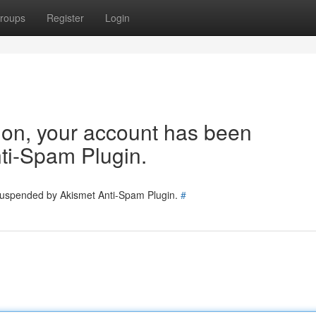
roups
Register
Login
tion, your account has been
ti-Spam Plugin.
 suspended by Akismet Anti-Spam Plugin.
#