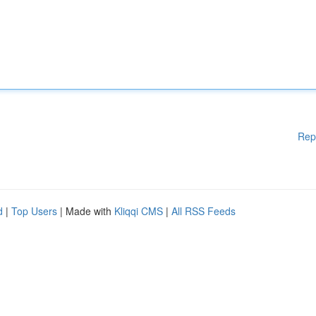
Rep
d
|
Top Users
| Made with
Kliqqi CMS
|
All RSS Feeds