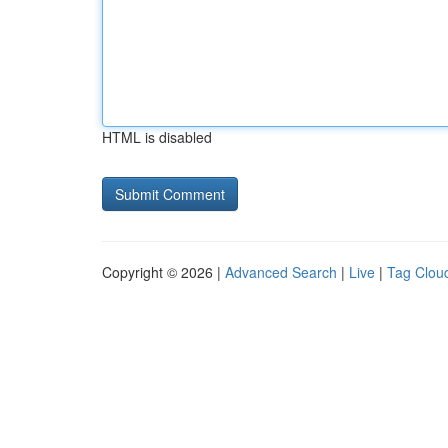
HTML is disabled
Copyright © 2026 |
Advanced Search
|
Live
|
Tag Clou