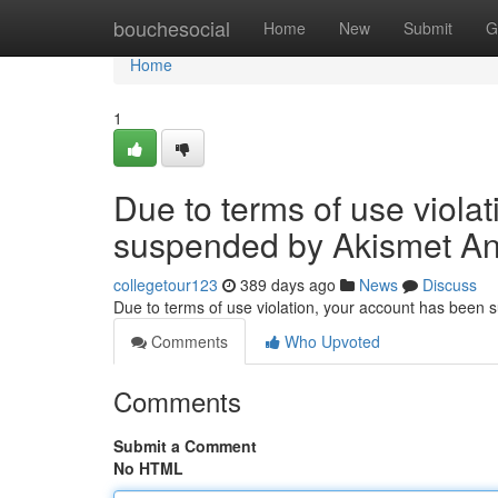
Home
bouchesocial
Home
New
Submit
G
Home
1
Due to terms of use viola
suspended by Akismet An
collegetour123
389 days ago
News
Discuss
Due to terms of use violation, your account has been
Comments
Who Upvoted
Comments
Submit a Comment
No HTML