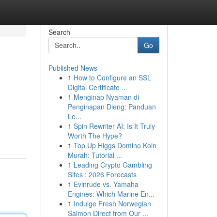
Search
Go
Published News
1
How to Configure an SSL
Digital Certificate ...
1
Menginap Nyaman di
Penginapan Dieng: Panduan
Le...
1
Spin Rewriter AI: Is It Truly
Worth The Hype?
1
Top Up Higgs Domino Koin
Murah: Tutorial ...
1
Leading Crypto Gambling
Sites : 2026 Forecasts
1
Evinrude vs. Yamaha
Engines: Which Marine En...
1
Indulge Fresh Norwegian
Salmon Direct from Our ...