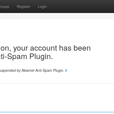
roups
Register
Login
tion, your account has been
ti-Spam Plugin.
 suspended by Akismet Anti-Spam Plugin.
#