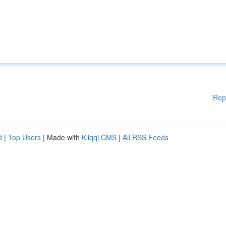
Rep
d
|
Top Users
| Made with
Kliqqi CMS
|
All RSS Feeds