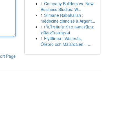
1
Company Builders vs. New
Business Studios: W...
1
Slimane Rabahallah :
médecine chinoise à Argent...
1
เว็บไซต์ufa191p ลงทะเบียน:
คู่มือฉบับสมบูรณ์
1
Flyttfirma i Västerås,
Örebro och Mälardalen – ...
ort Page