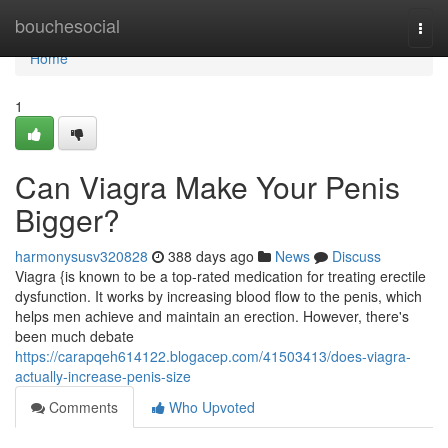
Home
bouchesocial
Togg
navi
Home
1
Can Viagra Make Your Penis
Bigger?
harmonysusv320828
388 days ago
News
Discuss
Viagra {is known to be a top-rated medication for treating erectile
dysfunction. It works by increasing blood flow to the penis, which
helps men achieve and maintain an erection. However, there's
been much debate
https://carapqeh614122.blogacep.com/41503413/does-viagra-
actually-increase-penis-size
Comments
Who Upvoted