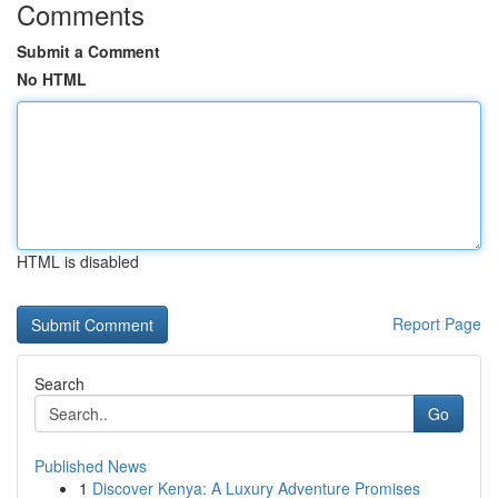
Comments
Submit a Comment
No HTML
HTML is disabled
Report Page
Search
Go
Published News
1
Discover Kenya: A Luxury Adventure Promises