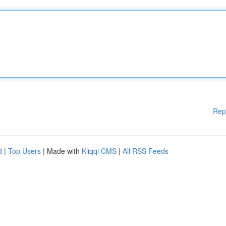
Rep
d
|
Top Users
| Made with
Kliqqi CMS
|
All RSS Feeds