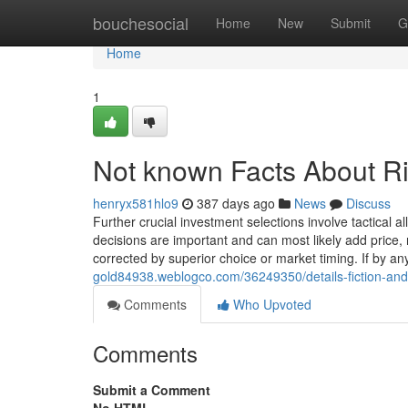
Home
bouchesocial
Home
New
Submit
G
Home
1
Not known Facts About Ri
henryx581hlo9
387 days ago
News
Discuss
Further crucial investment selections involve tactical a
decisions are important and can most likely add price, 
corrected by superior choice or market timing. If by a
gold84938.weblogco.com/36249350/details-fiction-and
Comments
Who Upvoted
Comments
Submit a Comment