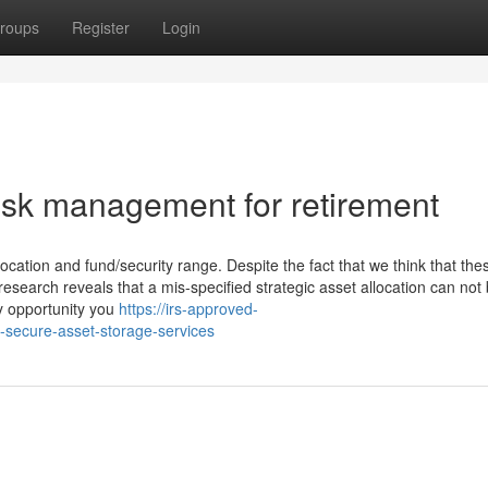
roups
Register
Login
sk management for retirement
llocation and fund/security range. Despite the fact that we think that the
research reveals that a mis-specified strategic asset allocation can not
ny opportunity you
https://irs-approved-
-secure-asset-storage-services