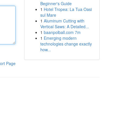
Beginner's Guide
1
Hotel Tropea: La Tua Oasi
sul Mare
1
Aluminum Cutting with
Vertical Saws: A Detailed...
1
baanpolball.com 7m
1
Emerging modern
technologies change exactly
how...
ort Page