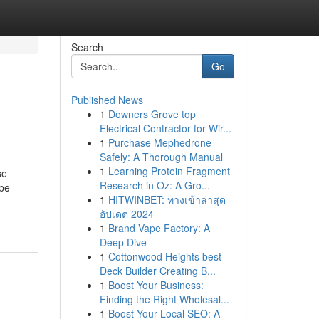
Search
Go
Published News
1
Downers Grove top
Electrical Contractor for Wir...
1
Purchase Mephedrone
Safely: A Thorough Manual
1
Learning Protein Fragment
se
Research in Oz: A Gro...
 be
1
HITWINBET: ทางเข้าล่าสุด
อัปเดต 2024
1
Brand Vape Factory: A
Deep Dive
1
Cottonwood Heights best
Deck Builder Creating B...
1
Boost Your Business:
Finding the Right Wholesal...
1
Boost Your Local SEO: A