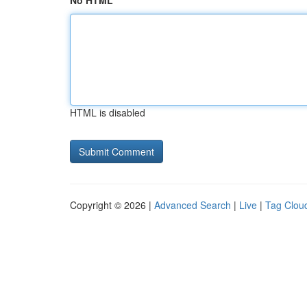
No HTML
HTML is disabled
Copyright © 2026 |
Advanced Search
|
Live
|
Tag Clou