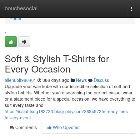
Home
bouchesocial
Togg
navi
Home
1
Soft & Stylish T-Shirts for
Every Occasion
allenuolf986401
386 days ago
News
Discuss
Upgrade your wardrobe with our incredible selection of soft and
stylish t-shirts. Whether you're searching the perfect casual wear
or a statement piece for a special occasion, we have everything to
suit every taste and
https://isaiahtsog183733.blogripley.com/36849735/trendy-tees-
for-any-event
Comments
Who Upvoted