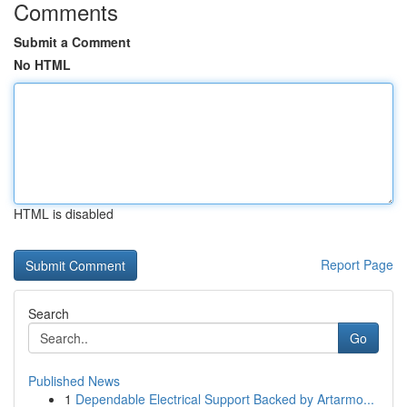
Comments
Submit a Comment
No HTML
HTML is disabled
Report Page
Search
Go
Published News
1
Dependable Electrical Support Backed by Artarmo...