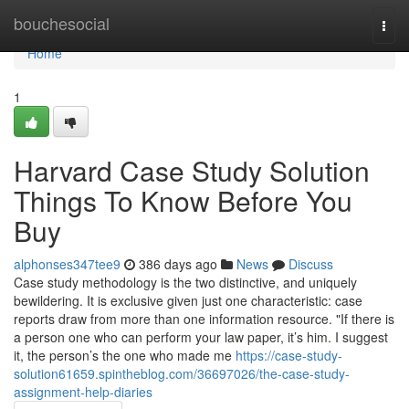
Home
bouchesocial
Togg
navi
Home
1
Harvard Case Study Solution
Things To Know Before You
Buy
alphonses347tee9
386 days ago
News
Discuss
Case study methodology is the two distinctive, and uniquely
bewildering. It is exclusive given just one characteristic: case
reports draw from more than one information resource. "If there is
a person one who can perform your law paper, it’s him. I suggest
it, the person’s the one who made me
https://case-study-
solution61659.spintheblog.com/36697026/the-case-study-
assignment-help-diaries