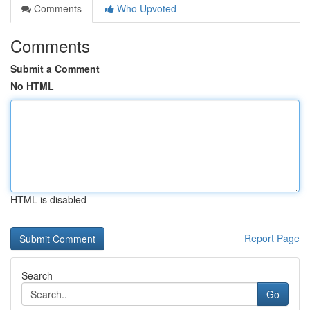
Comments
Who Upvoted
Comments
Submit a Comment
No HTML
HTML is disabled
Report Page
Search
Go