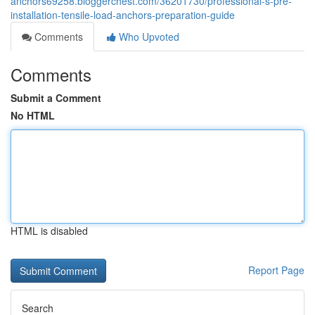
anchors69258.bloggerchest.com/36201730/professional-s-pre-
installation-tensile-load-anchors-preparation-guide
Comments
Who Upvoted
Comments
Submit a Comment
No HTML
HTML is disabled
Report Page
Search