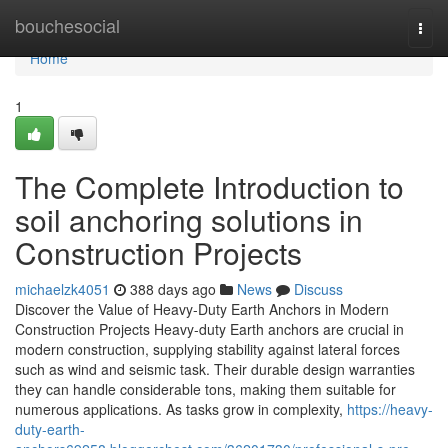
Home
bouchesocial
Togg
navi
Home
1
The Complete Introduction to
soil anchoring solutions in
Construction Projects
michaelzk4051
388 days ago
News
Discuss
Discover the Value of Heavy-Duty Earth Anchors in Modern
Construction Projects Heavy-duty Earth anchors are crucial in
modern construction, supplying stability against lateral forces
such as wind and seismic task. Their durable design warranties
they can handle considerable tons, making them suitable for
numerous applications. As tasks grow in complexity,
https://heavy-
duty-earth-