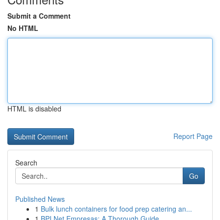
Submit a Comment
No HTML
HTML is disabled
Report Page
Search
Go
Published News
1
Bulk lunch containers for food prep catering an...
1
BPI Net Empresas: A Thorough Guide