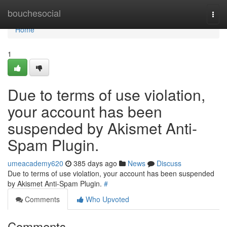
Home
bouchesocial
Togg
navi
Home
1
Due to terms of use violation,
your account has been
suspended by Akismet Anti-
Spam Plugin.
umeacademy620
385 days ago
News
Discuss
Due to terms of use violation, your account has been suspended
by Akismet Anti-Spam Plugin.
#
Comments
Who Upvoted
Comments