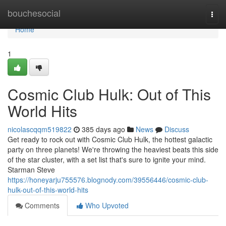
Home
bouchesocial
Togg
navi
Home
1
Cosmic Club Hulk: Out of This
World Hits
nicolascqqm519822
385 days ago
News
Discuss
Get ready to rock out with Cosmic Club Hulk, the hottest galactic
party on three planets! We're throwing the heaviest beats this side
of the star cluster, with a set list that's sure to ignite your mind.
Starman Steve
https://honeyarju755576.blognody.com/39556446/cosmic-club-
hulk-out-of-this-world-hits
Comments
Who Upvoted