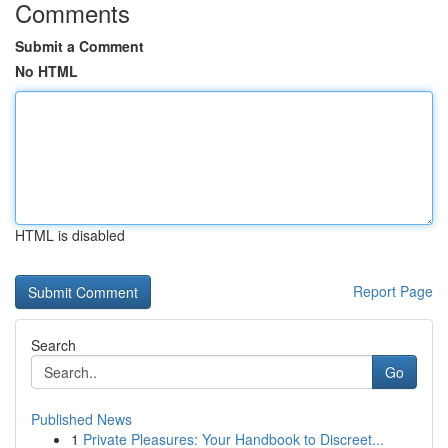
Comments
Submit a Comment
No HTML
HTML is disabled
Report Page
Search
Go
Published News
1
Private Pleasures: Your Handbook to Discreet...