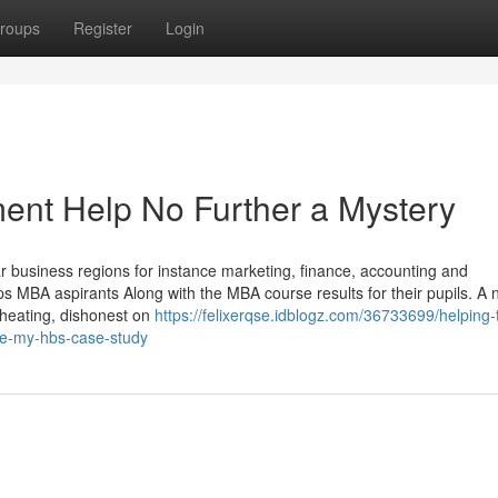
roups
Register
Login
nt Help No Further a Mystery
r business regions for instance marketing, finance, accounting and
MBA aspirants Along with the MBA course results for their pupils. A
 cheating, dishonest on
https://felixerqse.idblogz.com/36733699/helping-
te-my-hbs-case-study