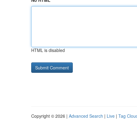
No HTML
HTML is disabled
Copyright © 2026 |
Advanced Search
|
Live
|
Tag Clou