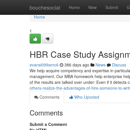
Home
bouchesocial
Home
New
Submit
G
Home
1
HBR Case Study Assignme
evansi099amc6
386 days ago
News
Discuss
We help acquire competency and expertise in particula
management. Our MBA homework help enterprise helps 
of the results are talked over under: Even if it detects
others-realize-the-advantages-of-hire-someone-to-wri
Comments
Who Upvoted
Comments
Submit a Comment