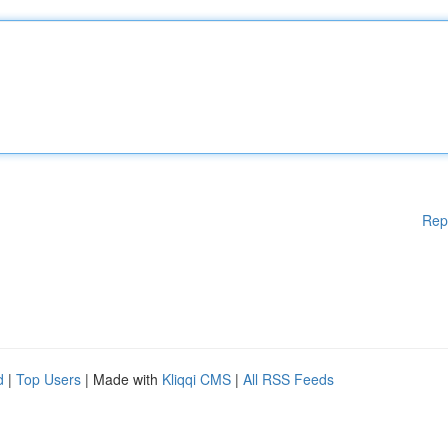
Rep
d
|
Top Users
| Made with
Kliqqi CMS
|
All RSS Feeds