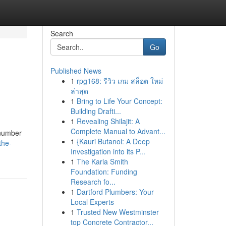
Search
Go
Published News
1
rpg168: รีวิว เกม สล็อต ใหม่
ล่าสุด
1
Bring to Life Your Concept:
Building Drafti...
1
Revealing Shilajit: A
Complete Manual to Advant...
 number
1
{Kauri Butanol: A Deep
the-
Investigation into its P...
1
The Karla Smith
Foundation: Funding
Research fo...
1
Dartford Plumbers: Your
Local Experts
1
Trusted New Westminster
top Concrete Contractor...