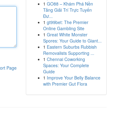
1
GO88 – Khám Phá Nền
Tảng Giải Trí Trực Tuyến
Đư...
1
gt99bet: The Premier
Online Gambling Site
1
Great White Monster
Spores: Your Guide to Giant...
1
Eastern Suburbs Rubbish
Removalists Supporting ...
1
Chennai Coworking
Spaces: Your Complete
ort Page
Guide
1
Improve Your Belly Balance
with Premier Gut Flora