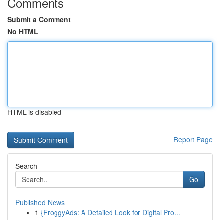
Comments
Submit a Comment
No HTML
HTML is disabled
Report Page
Search
Go
Published News
1
{FroggyAds: A Detailed Look for Digital Pro...