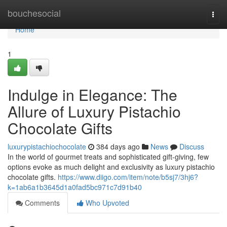
Home
bouchesocial
Togg
navi
Home
1
Indulge in Elegance: The
Allure of Luxury Pistachio
Chocolate Gifts
luxurypistachiochocolate
384 days ago
News
Discuss
In the world of gourmet treats and sophisticated gift-giving, few
options evoke as much delight and exclusivity as luxury pistachio
chocolate gifts.
https://www.diigo.com/item/note/b5sj7/3hj6?
k=1ab6a1b3645d1a0fad5bc971c7d91b40
Comments
Who Upvoted