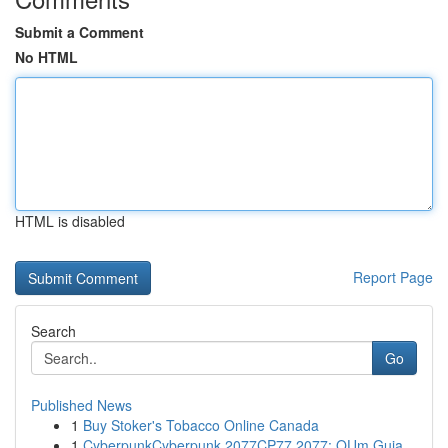
Submit a Comment
No HTML
HTML is disabled
Report Page
Search
Go
Published News
1
Buy Stoker's Tobacco Online Canada
1
CyberpunkCyberpunk 2077CP77 2077: OUm Guia