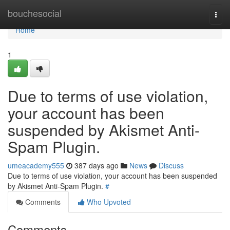
Home
bouchesocial
Togg
navi
Home
1
Due to terms of use violation,
your account has been
suspended by Akismet Anti-
Spam Plugin.
umeacademy555
387 days ago
News
Discuss
Due to terms of use violation, your account has been suspended
by Akismet Anti-Spam Plugin.
#
Comments
Who Upvoted
Comments