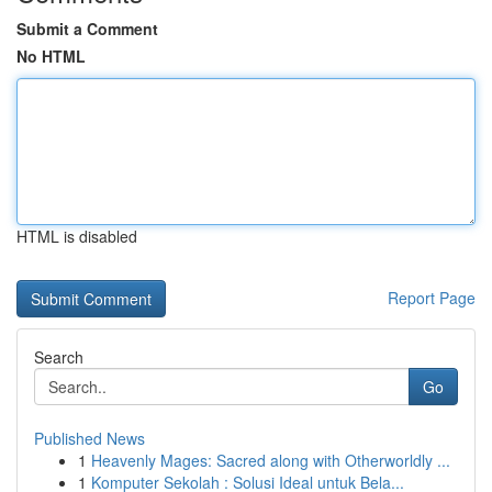
Submit a Comment
No HTML
HTML is disabled
Report Page
Search
Go
Published News
1
Heavenly Mages: Sacred along with Otherworldly ...
1
Komputer Sekolah : Solusi Ideal untuk Bela...