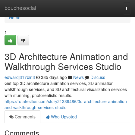
Home
bouchesocial
Togg
navi
Home
1
3D Architecture Animation and
Walkthrough Services Studio
edwardj317bin3
385 days ago
News
Discuss
Get top 3D architecture animation services, 3D animation
walkthrough services, and 3D architectural visualization services
with stunning, photorealistic results.
https://rotatesites.com/story21339486/3d-architecture-animation-
and-walkthrough-services-studio
Comments
Who Upvoted
Comments