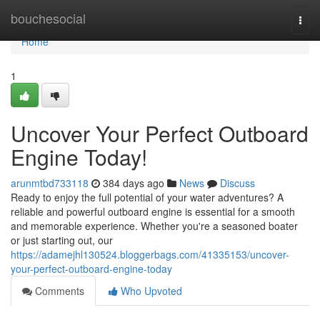
Home
bouchesocial
Togg
navi
Home
1
Uncover Your Perfect Outboard
Engine Today!
arunmtbd733118
384 days ago
News
Discuss
Ready to enjoy the full potential of your water adventures? A
reliable and powerful outboard engine is essential for a smooth
and memorable experience. Whether you're a seasoned boater
or just starting out, our
https://adamejhl130524.bloggerbags.com/41335153/uncover-
your-perfect-outboard-engine-today
Comments
Who Upvoted