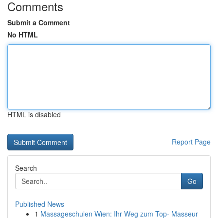
Comments
Submit a Comment
No HTML
HTML is disabled
Report Page
Search
Go
Published News
1
Massageschulen Wien: Ihr Weg zum Top- Masseur