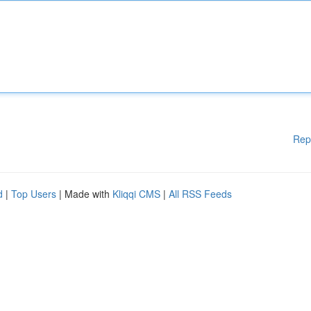
Rep
d
|
Top Users
| Made with
Kliqqi CMS
|
All RSS Feeds