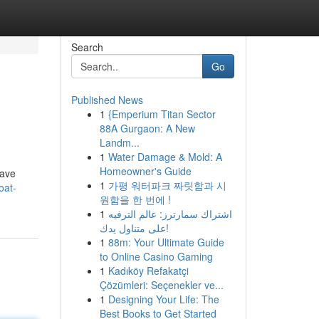
Search
Go
Published News
1
{Emperium Titan Sector
88A Gurgaon: A New
Landm...
1
Water Damage & Mold: A
Homeowner's Guide
rave
1
가평 워터파크 짜릿함과 시
oat-
원함을 한 번에 !
1
اشتراك سمارترز: عالم الترفيه
على متناول يدك!
1
88m: Your Ultimate Guide
to Online Casino Gaming
1
Kadıköy Refakatçi
Çözümleri: Seçenekler ve...
1
Designing Your Life: The
Best Books to Get Started