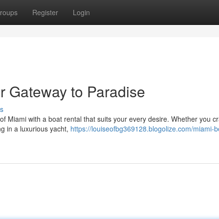
roups
Register
Login
ur Gateway to Paradise
s
 of Miami with a boat rental that suits your every desire. Whether you c
ing in a luxurious yacht,
https://louiseofbg369128.blogolize.com/miami-b