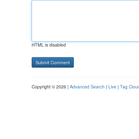
HTML is disabled
Copyright © 2026 |
Advanced Search
|
Live
|
Tag Clou