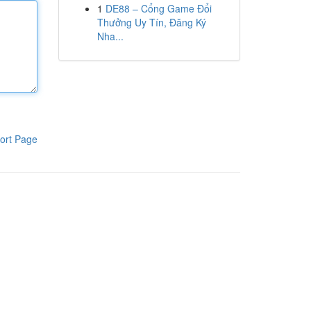
1
DE88 – Cổng Game Đổi
Thưởng Uy Tín, Đăng Ký
Nha...
ort Page