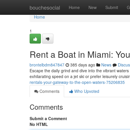
Home
bouchesocial
Home
New
Submit
G
Home
1
Rent a Boat in Miami: Yo
brontelbdm847847
385 days ago
News
Discus
Escape the daily grind and dive into the vibrant waters
exhilarating speed on a jet ski or prefer leisurely cruis
rentals-your-gateway-to-the-open-waters-75206835
Comments
Who Upvoted
Comments
Submit a Comment
No HTML