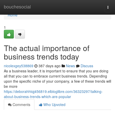
Home
bouchesocial
Togg
navi
Home
1
The actual importance of
business trends today
nicolexgey538869
387 days ago
News
Discuss
As a business leader, it is important to ensure that you are doing
all that you can to embrace current business trends. Depending
upon the specific niche of your company, a few of these trends will
be more
https://deborahhtqj456819.elbloglibre.com/36323297/talking-
about-business-trends-which-are-popular
Comments
Who Upvoted