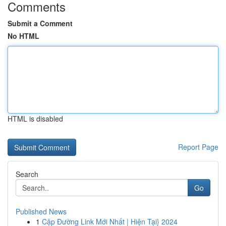
Comments
Submit a Comment
No HTML
HTML is disabled
Report Page
Search
Go
Published News
1
Cập Đường Link Mới Nhất | Hiện Tại} 2024