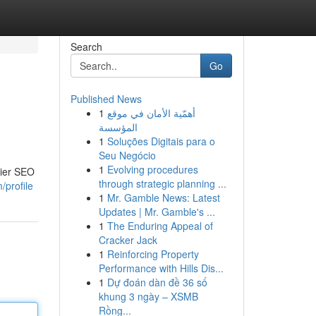
Search
Go
Published News
1
أهمّية الأمان في موقع
المؤسسة
1
Soluções Digitais para o
Seu Negócio
1
Evolving procedures
tier SEO
through strategic planning ...
/profile
1
Mr. Gamble News: Latest
Updates | Mr. Gamble's ...
1
The Enduring Appeal of
Cracker Jack
1
Reinforcing Property
Performance with Hills Dis...
1
Dự đoán dàn đề 36 số
khung 3 ngày – XSMB
Rồng...