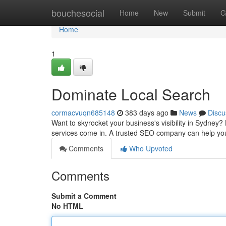
Home
bouchesocial
Home
New
Submit
G
Home
1
Dominate Local Search
cormacvuqn685148
383 days ago
News
Discu
Want to skyrocket your business's visibility in Sydney?
services come in. A trusted SEO company can help yo
Comments
Who Upvoted
Comments
Submit a Comment
No HTML