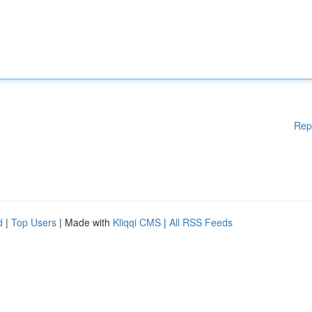
Rep
d
|
Top Users
| Made with
Kliqqi CMS
|
All RSS Feeds