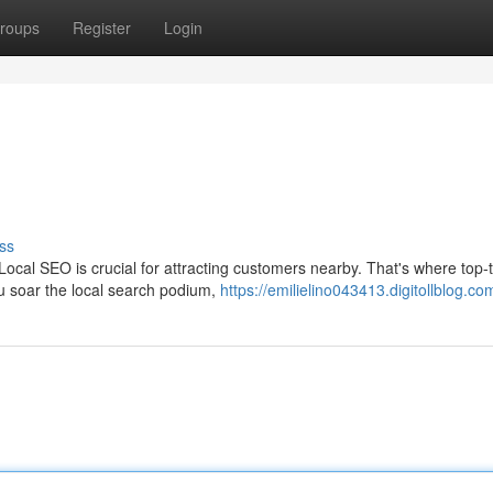
roups
Register
Login
ss
 Local SEO is crucial for attracting customers nearby. That's where top-
u soar the local search podium,
https://emilielino043413.digitollblog.com