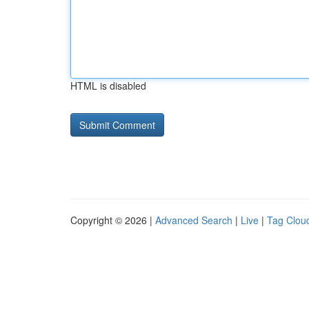
HTML is disabled
Copyright © 2026 |
Advanced Search
|
Live
|
Tag Clou