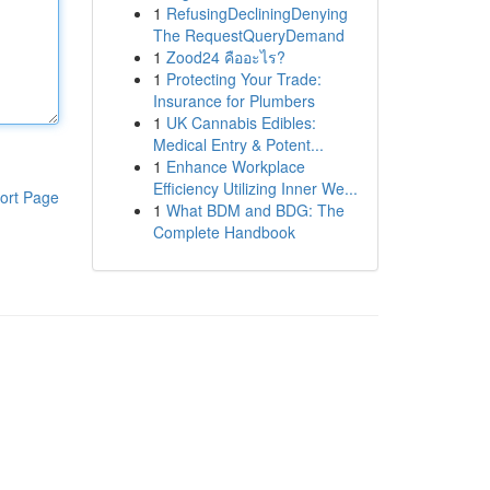
1
RefusingDecliningDenying
The RequestQueryDemand
1
Zood24 คืออะไร?
1
Protecting Your Trade:
Insurance for Plumbers
1
UK Cannabis Edibles:
Medical Entry & Potent...
1
Enhance Workplace
Efficiency Utilizing Inner We...
ort Page
1
What BDM and BDG: The
Complete Handbook