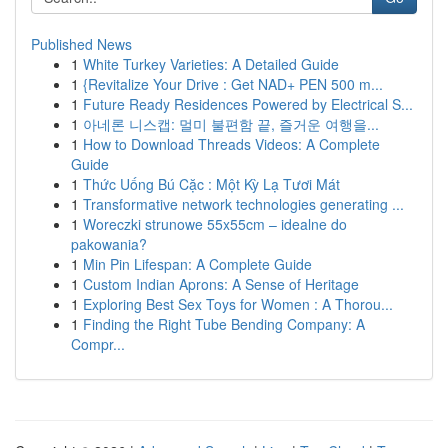
Published News
1
White Turkey Varieties: A Detailed Guide
1
{Revitalize Your Drive : Get NAD+ PEN 500 m...
1
Future Ready Residences Powered by Electrical S...
1
아네론 니스캡: 멀미 불편함 끝, 즐거운 여행을...
1
How to Download Threads Videos: A Complete
Guide
1
Thức Uống Bú Cặc : Một Kỳ Lạ Tươi Mát
1
Transformative network technologies generating ...
1
Woreczki strunowe 55x55cm – idealne do
pakowania?
1
Min Pin Lifespan: A Complete Guide
1
Custom Indian Aprons: A Sense of Heritage
1
Exploring Best Sex Toys for Women : A Thorou...
1
Finding the Right Tube Bending Company: A
Compr...