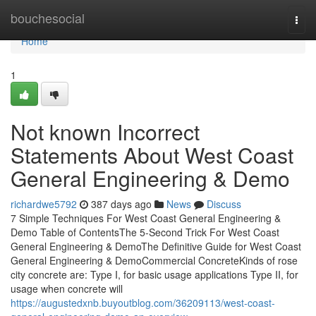
Home
bouchesocial
Togg
navi
Home
1
Not known Incorrect
Statements About West Coast
General Engineering & Demo
richardwe5792
387 days ago
News
Discuss
7 Simple Techniques For West Coast General Engineering &
Demo Table of ContentsThe 5-Second Trick For West Coast
General Engineering & DemoThe Definitive Guide for West Coast
General Engineering & DemoCommercial ConcreteKinds of rose
city concrete are: Type I, for basic usage applications Type II, for
usage when concrete will
https://augustedxnb.buyoutblog.com/36209113/west-coast-