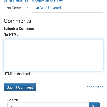
general-engineering-demo-an-overview
Comments
Who Upvoted
Comments
Submit a Comment
No HTML
HTML is disabled
Report Page
Search
Go