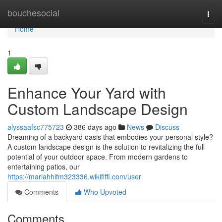
Home
bouchesocial
Togg
navi
Home
1
Enhance Your Yard with
Custom Landscape Design
alyssaafsc775723
386 days ago
News
Discuss
Dreaming of a backyard oasis that embodies your personal style?
A custom landscape design is the solution to revitalizing the full
potential of your outdoor space. From modern gardens to
entertaining patios, our
https://mariahhifm323336.wikififfi.com/user
Comments
Who Upvoted
Comments