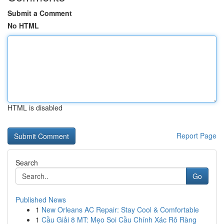
Submit a Comment
No HTML
HTML is disabled
Report Page
Search
Go
Published News
1
New Orleans AC Repair: Stay Cool & Comfortable
1
Cầu Giải 8 MT: Mẹo Soi Cầu Chính Xác Rõ Ràng