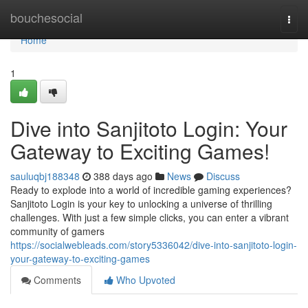
Home
bouchesocial
Togg
navi
Home
1
Dive into Sanjitoto Login: Your
Gateway to Exciting Games!
sauluqbj188348
388 days ago
News
Discuss
Ready to explode into a world of incredible gaming experiences?
Sanjitoto Login is your key to unlocking a universe of thrilling
challenges. With just a few simple clicks, you can enter a vibrant
community of gamers
https://socialwebleads.com/story5336042/dive-into-sanjitoto-login-
your-gateway-to-exciting-games
Comments
Who Upvoted