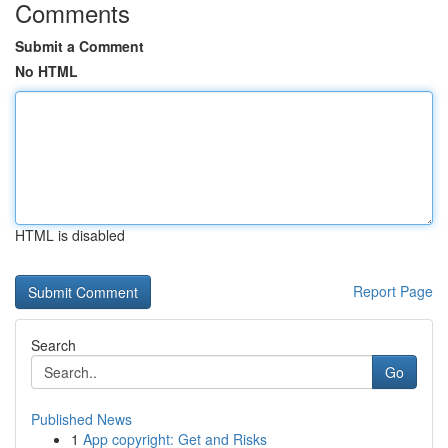
Comments
Submit a Comment
No HTML
HTML is disabled
Report Page
Search
Go
Published News
1
App copyright: Get and Risks