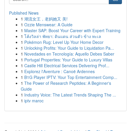
Published News
1
潮流女王，老妈她又 美!
1
Ozzie Menswear: A Guide
1
Master SAP: Boost Your Career with Expert Training
1
โค้งวิลล่า พัทยา: ดินแดน ส่วนตัว ข้าง ทะเล
1
Pokémon Rug: Level Up Your Home Decor
1
Unlocking Profits: Your Guide to Liquidation Pa...
1
Novedades en Tecnología: Aquello Debes Saber
1
Portugal Properties: Your Guide to Luxury Villas
1
Castle Hill Electrical Services Delivering Prof...
1
Explorez l'Aventure : Canoë Ardennes
1
B1G Player IPTV: Your Top Entertainment Comp...
1
The Power of Research Peptides: A Beginner's
Guide
1
Industry Voice: The Latest Trends Shaping The ...
1
iptv maroc