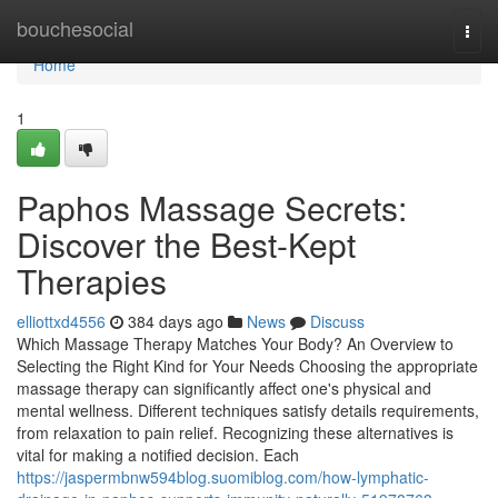
Home
bouchesocial
Togg
navi
Home
1
Paphos Massage Secrets:
Discover the Best-Kept
Therapies
elliottxd4556
384 days ago
News
Discuss
Which Massage Therapy Matches Your Body? An Overview to
Selecting the Right Kind for Your Needs Choosing the appropriate
massage therapy can significantly affect one's physical and
mental wellness. Different techniques satisfy details requirements,
from relaxation to pain relief. Recognizing these alternatives is
vital for making a notified decision. Each
https://jaspermbnw594blog.suomiblog.com/how-lymphatic-