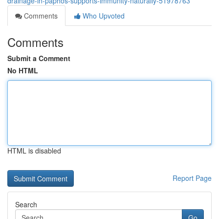
drainage-in-paphos-supports-immunity-naturally-51978763
Comments
Who Upvoted
Comments
Submit a Comment
No HTML
HTML is disabled
Report Page
Search
Go