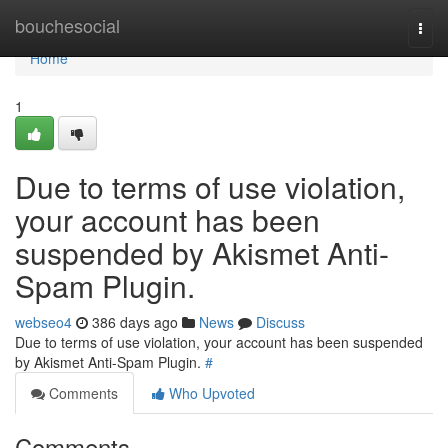
Home
bouchesocial
Togg
navi
Home
1
Due to terms of use violation,
your account has been
suspended by Akismet Anti-
Spam Plugin.
webseo4
386 days ago
News
Discuss
Due to terms of use violation, your account has been suspended
by Akismet Anti-Spam Plugin.
#
Comments
Who Upvoted
Comments