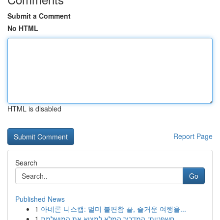
Submit a Comment
No HTML
HTML is disabled
Report Page
Search
Go
Published News
1
아네론 니스캡: 멀미 불편함 끝, 즐거운 여행을...
1
חשפניות: המדריך המלא למצוא את המושלמת