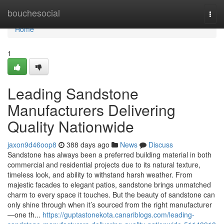
Home
bouchesocial
Togg
navi
Home
1
Leading Sandstone
Manufacturers Delivering
Quality Nationwide
jaxon9d46oop8
388 days ago
News
Discuss
Sandstone has always been a preferred building material in both
commercial and residential projects due to its natural texture,
timeless look, and ability to withstand harsh weather. From
majestic facades to elegant patios, sandstone brings unmatched
charm to every space it touches. But the beauty of sandstone can
only shine through when it’s sourced from the right manufacturer
—one th...
https://guptastonekota.canariblogs.com/leading-