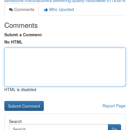
sandstone-manufacturers-delivering-quality-nationwide-51143918
Comments
Who Upvoted
Comments
Submit a Comment
No HTML
HTML is disabled
Report Page
Search
Go