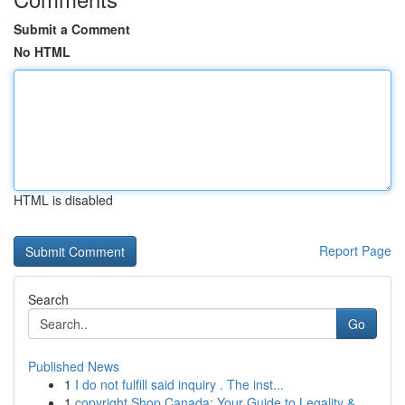
Submit a Comment
No HTML
HTML is disabled
Report Page
Search
Go
Published News
1
I do not fulfill said inquiry . The inst...
1
copyright Shop Canada: Your Guide to Legality &...