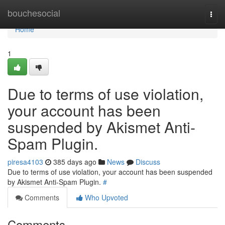
Home
bouchesocial
Togg
navi
Home
1
Due to terms of use violation,
your account has been
suspended by Akismet Anti-
Spam Plugin.
piresa4103
385 days ago
News
Discuss
Due to terms of use violation, your account has been suspended
by Akismet Anti-Spam Plugin.
#
Comments
Who Upvoted
Comments