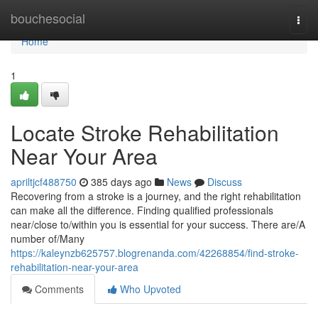
Home
bouchesocial
Togg
navi
Home
1
Locate Stroke Rehabilitation
Near Your Area
apriltjcf488750
385 days ago
News
Discuss
Recovering from a stroke is a journey, and the right rehabilitation
can make all the difference. Finding qualified professionals
near/close to/within you is essential for your success. There are/A
number of/Many
https://kaleynzb625757.blogrenanda.com/42268854/find-stroke-
rehabilitation-near-your-area
Comments
Who Upvoted