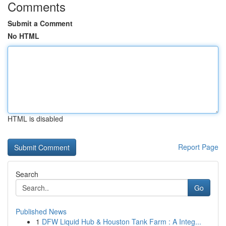
Comments
Submit a Comment
No HTML
HTML is disabled
Report Page
Search
Go
Published News
1
DFW Liquid Hub & Houston Tank Farm : A Integ...